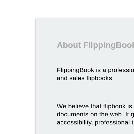
About FlippingBook
FlippingBook is a professio
and sales flipbooks.
We believe that flipbook is
documents on the web. It gi
accessibility, professional