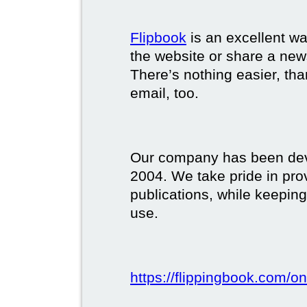
Flipbook
is an excellent w
the website or share a new
There’s nothing easier, tha
email, too.
Our company has been deve
2004. We take pride in prov
publications, while keeping
use.
https://flippingbook.com/on